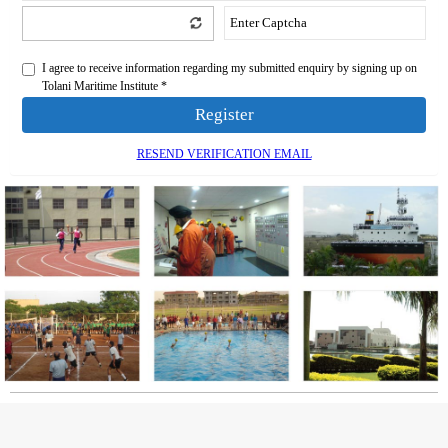
I agree to receive information regarding my submitted enquiry by signing up on
Tolani Maritime Institute *
Register
RESEND VERIFICATION EMAIL