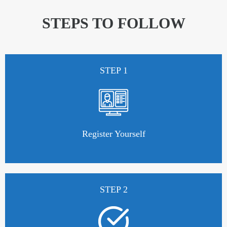
STEPS TO FOLLOW
STEP 1
Register Yourself
STEP 2