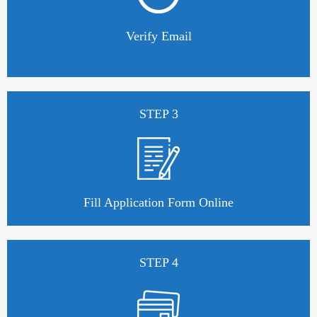
Verify Email
STEP 3
Fill Application Form Online
STEP 4