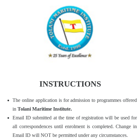
INSTRUCTIONS
The online application is for admission to programmes offered
in
Tolani Maritime Institute.
Email ID submitted at the time of registration will be used for
all correspondences until enrolment is completed. Change in
Email ID will NOT be permitted under any circumstances.