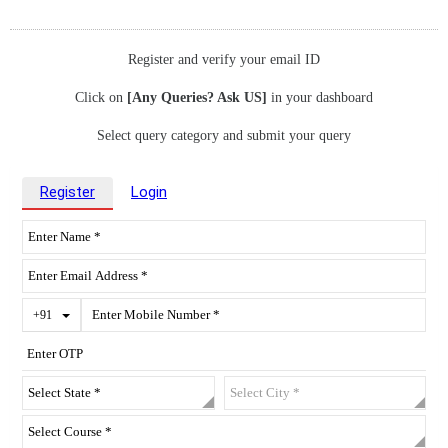
Register and verify your email ID
Click on
[Any Queries? Ask US]
in your dashboard
Select query category and submit your query
Register
Login
Toggle Dropdown
+91